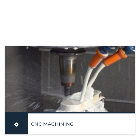
CNC MACHINING
Latest generation equipment’s: Vertical and Horizontal