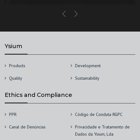
Ysium
Products
Development
Quality
Sustainability
Ethics and Compliance
PPR
Código de Conduta RGPC
Canal de Denúncias
Privacidade e Tratamento de
Dados da Ysium, Lda