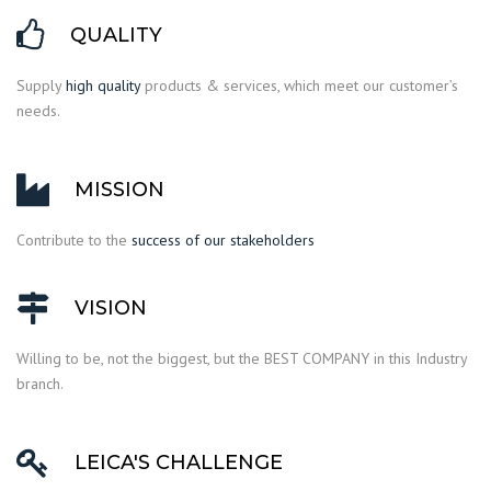
QUALITY
Supply
high quality
products & services, which meet our customer’s
needs.
MISSION
Contribute to the
success of our stakeholders
VISION
Willing to be, not the biggest, but the BEST COMPANY in this Industry
branch.
LEICA'S CHALLENGE