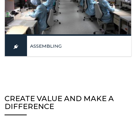
ASSEMBLING
Mechatronic and optical components assemblage in a clean
room (EPA)
LEARN MORE
CREATE VALUE AND MAKE A
DIFFERENCE