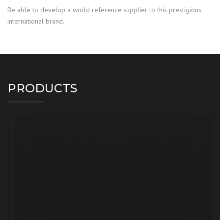
Be able to develop a world reference supplier to this prestigious
international brand.
PRODUCTS