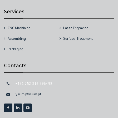
Services
CNC Machining
Laser Engraving
Assembling
Surface Treatment
Packaging
Contacts
+351 252 316 796/ 98
ysium@ysium.pt