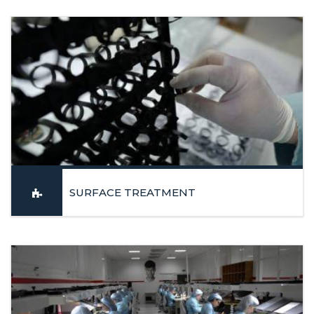
Machining Centers and Turning Centers in Y axis
LEARN MORE
SURFACE TREATMENT
Polishing, Sandblasting, Anodizing, Oxidation and Painting with
the guarantee of a high aesthetic and dimensional
requirements
LEARN MORE